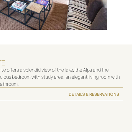
TE
te offers a splendid view of the lake, the Alps and the
acious bedroom with study area, an elegant living room with
 bathroom.
DETAILS & RESERVATIONS