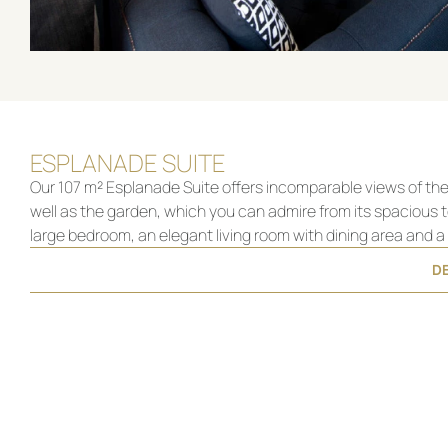
ESPLANADE SUITE
Our 107 m² Esplanade Suite offers incomparable views of the 
well as the garden, which you can admire from its spacious t
large bedroom, an elegant living room with dining area and 
DE