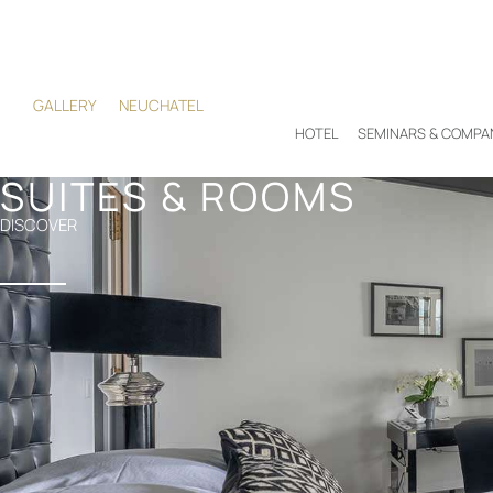
GALLERY
NEUCHATEL
HOTEL
SEMINARS & COMPA
SUITES & ROOMS
DISCOVER