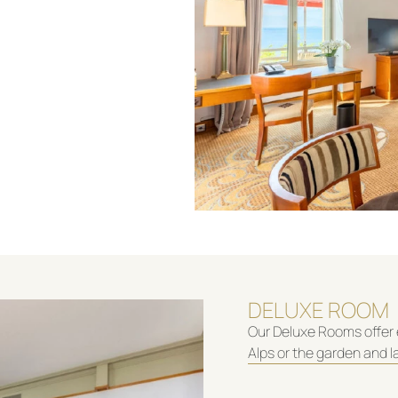
DELUXE ROOM
Our Deluxe Rooms offer 
Alps or the garden and l