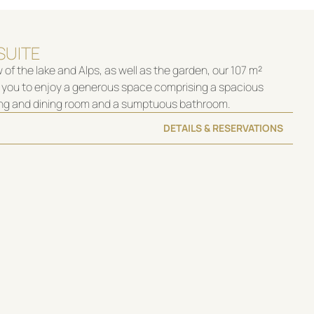
SUITE
 of the lake and Alps, as well as the garden, our 107 m²
es you to enjoy a generous space comprising a spacious
ing and dining room and a sumptuous bathroom.
DETAILS & RESERVATIONS