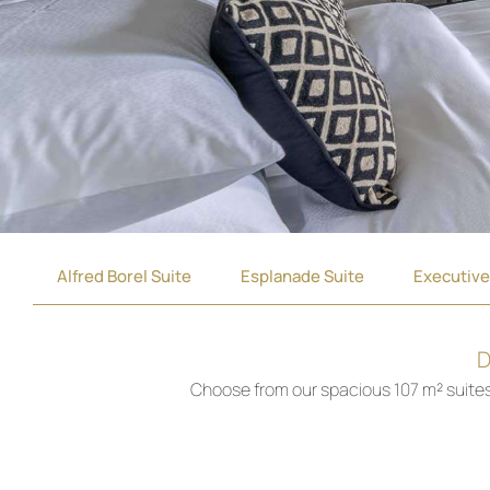
Alfred Borel Suite
Esplanade Suite
Executive
D
Choose from our spacious 107 m² suites, 