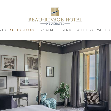
NIES
SUITES & ROOMS
BREWERIES
EVENTS
WEDDINGS
WELLNE