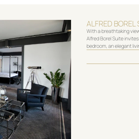
ALFRED BOREL 
With a breathtaking view
Alfred Borel Suite invit
bedroom, an elegant liv