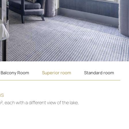
 Balcony Room
Superior room
Standard room
ms
, each with a different view of the lake,