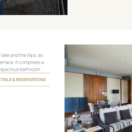
lake and the Alps, as
errace. It comprises a
a spacious bathroom.
TAILS & RESERVATIONS