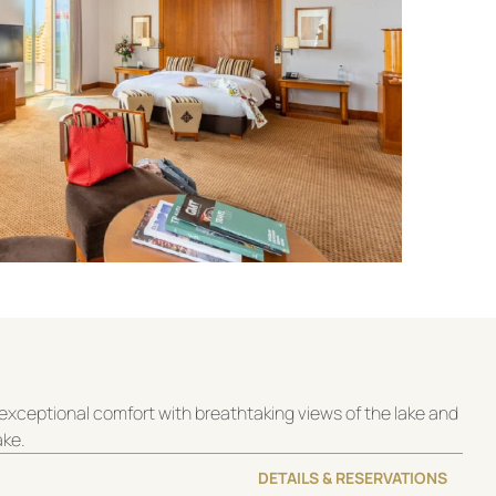
exceptional comfort with breathtaking views of the lake and
ake.
DETAILS & RESERVATIONS