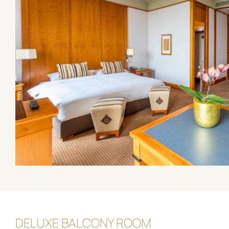
DELUXE BALCONY ROOM