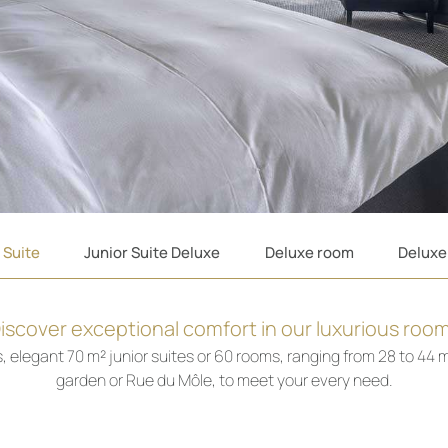
 Suite
Junior Suite Deluxe
Deluxe room
Deluxe
iscover exceptional comfort in our luxurious roo
elegant 70 m² junior suites or 60 rooms, ranging from 28 to 44 m²
garden or Rue du Môle, to meet your every need.