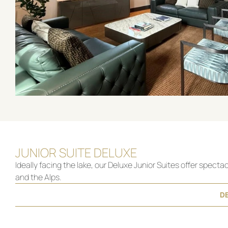
JUNIOR SUITE DELUXE
Ideally facing the lake, our Deluxe Junior Suites offer specta
and the Alps.
DE