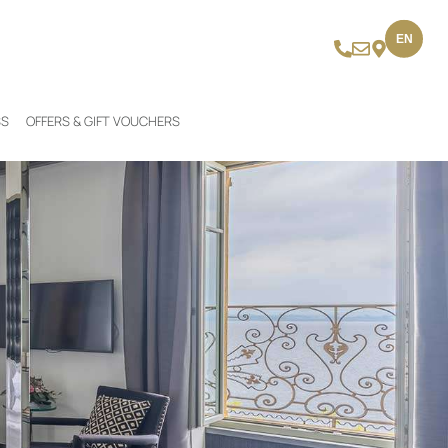
EN
SS
OFFERS & GIFT VOUCHERS