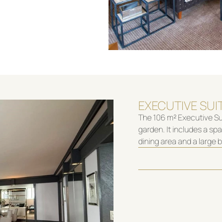
EXECUTIVE SUI
The 106 m² Executive Sui
garden. It includes a sp
dining area and a large