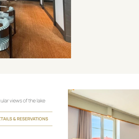
cular views of the lake
TAILS & RESERVATIONS