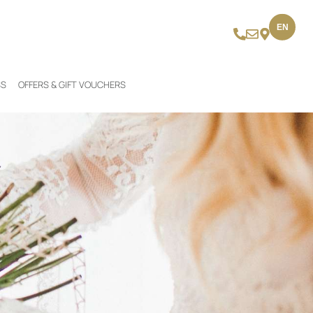
EN
SS
OFFERS & GIFT VOUCHERS