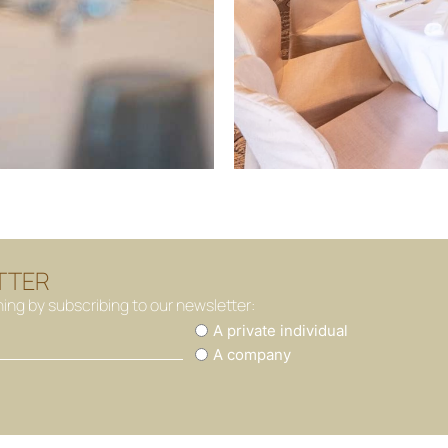
TTER
hing by subscribing to our newsletter:
You
A private individual
are
A company