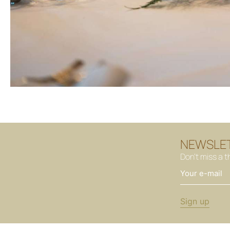
NEWSLE
Don't miss a t