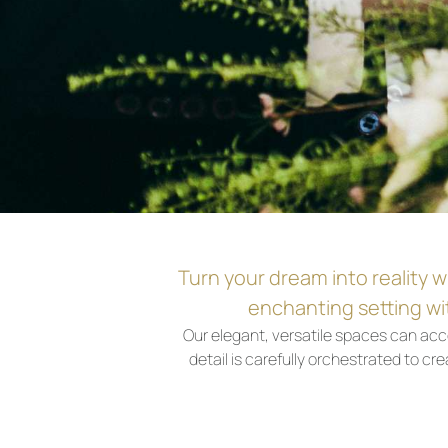
Turn your dream into reality w
enchanting setting wit
Our elegant, versatile spaces can ac
detail is carefully orchestrated to 