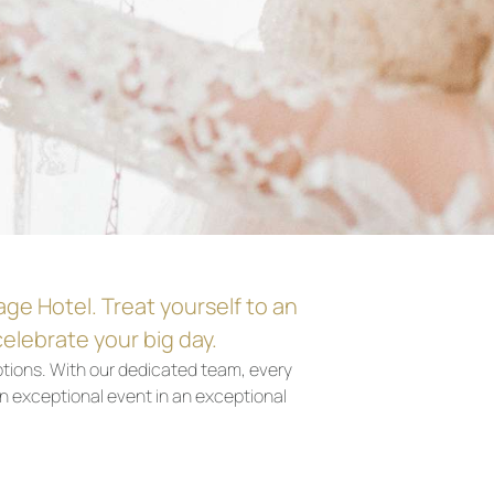
age Hotel. Treat yourself to an
elebrate your big day.
tions. With our dedicated team, every
n exceptional event in an exceptional