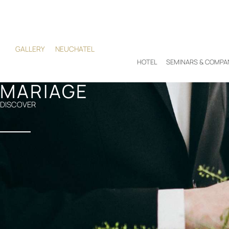
GALLERY
NEUCHATEL
HOTEL
SEMINARS & COMPA
MARIAGE
DISCOVER