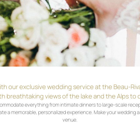
ith our exclusive wedding service at the Beau-Riv
h breathtaking views of the lake and the Alps to c
commodate everything from intimate dinners to large-scale recep
create a memorable, personalized experience. Make your wedding a
venue.