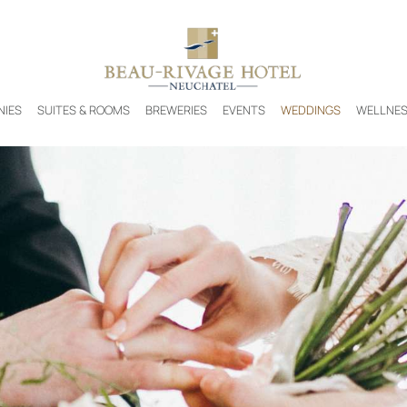
NIES
SUITES & ROOMS
BREWERIES
EVENTS
WEDDINGS
WELLNE